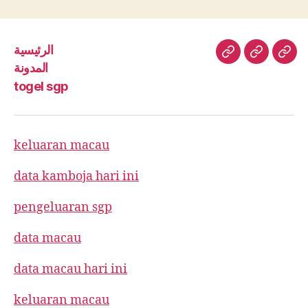
الرئيسية
الرئيسية
المدونة
toge
المدونة
sgp
togel sgp
keluaran macau
data kamboja hari ini
pengeluaran sgp
data macau
data macau hari ini
keluaran macau