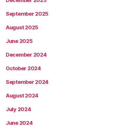
December 2025
September 2025
August 2025
June 2025
December 2024
October 2024
September 2024
August 2024
July 2024
June 2024