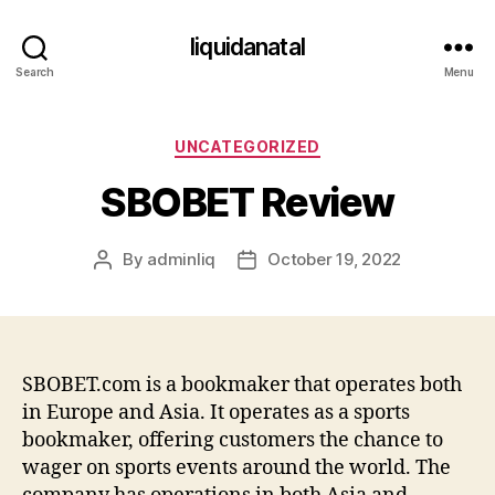
liquidanatal
Search
Menu
Categories
UNCATEGORIZED
SBOBET Review
By
adminliq
October 19, 2022
Post
Post
author
date
SBOBET.com is a bookmaker that operates both
in Europe and Asia. It operates as a sports
bookmaker, offering customers the chance to
wager on sports events around the world. The