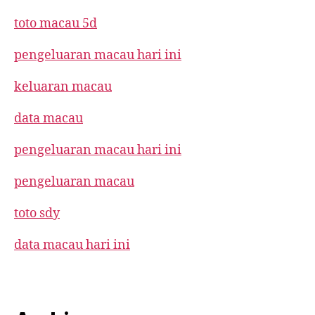
toto macau 5d
pengeluaran macau hari ini
keluaran macau
data macau
pengeluaran macau hari ini
pengeluaran macau
toto sdy
data macau hari ini