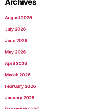
Archives
August 2026
July 2026
June 2026
May 2026
April 2026
March 2026
February 2026
January 2026