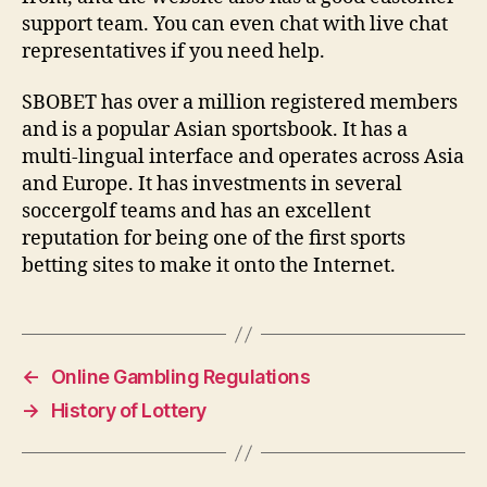
support team. You can even chat with live chat
representatives if you need help.
SBOBET has over a million registered members
and is a popular Asian sportsbook. It has a
multi-lingual interface and operates across Asia
and Europe. It has investments in several
soccergolf teams and has an excellent
reputation for being one of the first sports
betting sites to make it onto the Internet.
←
Online Gambling Regulations
→
History of Lottery