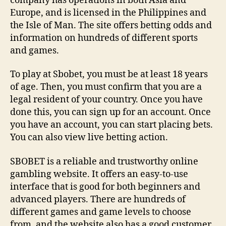
company has operations in both Asia and
Europe, and is licensed in the Philippines and
the Isle of Man. The site offers betting odds and
information on hundreds of different sports
and games.
To play at Sbobet, you must be at least 18 years
of age. Then, you must confirm that you are a
legal resident of your country. Once you have
done this, you can sign up for an account. Once
you have an account, you can start placing bets.
You can also view live betting action.
SBOBET is a reliable and trustworthy online
gambling website. It offers an easy-to-use
interface that is good for both beginners and
advanced players. There are hundreds of
different games and game levels to choose
from, and the website also has a good customer