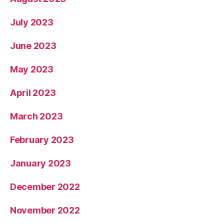
July 2023
June 2023
May 2023
April 2023
March 2023
February 2023
January 2023
December 2022
November 2022