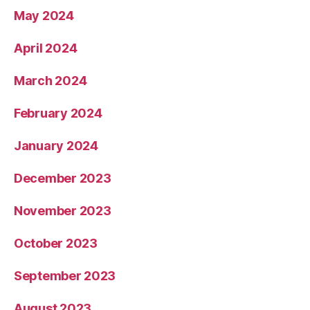
May 2024
April 2024
March 2024
February 2024
January 2024
December 2023
November 2023
October 2023
September 2023
August 2023