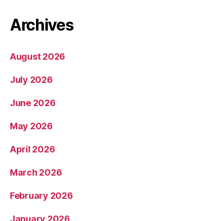
Archives
August 2026
July 2026
June 2026
May 2026
April 2026
March 2026
February 2026
January 2026