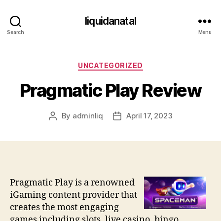
liquidanatal
Search
Menu
Categories
UNCATEGORIZED
Pragmatic Play Review
By
adminliq
April 17, 2023
Post
Post
author
date
Pragmatic Play is a renowned
iGaming content provider that
creates the most engaging
games including slots, live casino, bingo,