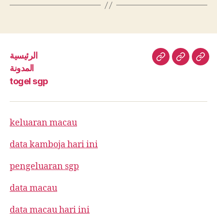
الرئيسية
الرئيسية
المدونة
toge
المدونة
sgp
togel sgp
keluaran macau
data kamboja hari ini
pengeluaran sgp
data macau
data macau hari ini