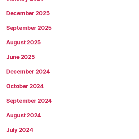
December 2025
September 2025
August 2025
June 2025
December 2024
October 2024
September 2024
August 2024
July 2024