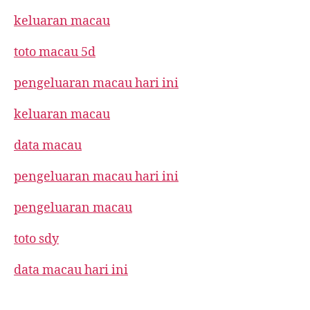
keluaran macau
toto macau 5d
pengeluaran macau hari ini
keluaran macau
data macau
pengeluaran macau hari ini
pengeluaran macau
toto sdy
data macau hari ini