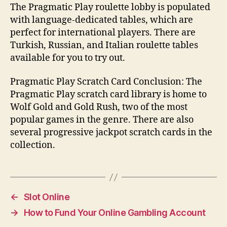
The Pragmatic Play roulette lobby is populated
with language-dedicated tables, which are
perfect for international players. There are
Turkish, Russian, and Italian roulette tables
available for you to try out.
Pragmatic Play Scratch Card Conclusion: The
Pragmatic Play scratch card library is home to
Wolf Gold and Gold Rush, two of the most
popular games in the genre. There are also
several progressive jackpot scratch cards in the
collection.
←
Slot Online
→
How to Fund Your Online Gambling Account