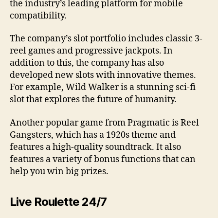
the industry’s leading platform for mobile
compatibility.
The company’s slot portfolio includes classic 3-
reel games and progressive jackpots. In
addition to this, the company has also
developed new slots with innovative themes.
For example, Wild Walker is a stunning sci-fi
slot that explores the future of humanity.
Another popular game from Pragmatic is Reel
Gangsters, which has a 1920s theme and
features a high-quality soundtrack. It also
features a variety of bonus functions that can
help you win big prizes.
Live Roulette 24/7