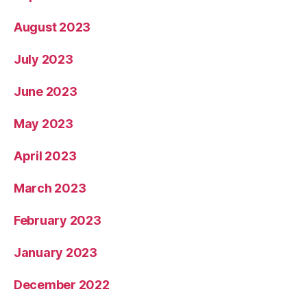
August 2023
July 2023
June 2023
May 2023
April 2023
March 2023
February 2023
January 2023
December 2022