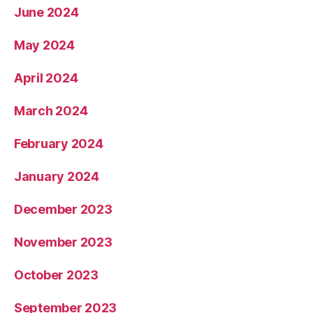
June 2024
May 2024
April 2024
March 2024
February 2024
January 2024
December 2023
November 2023
October 2023
September 2023