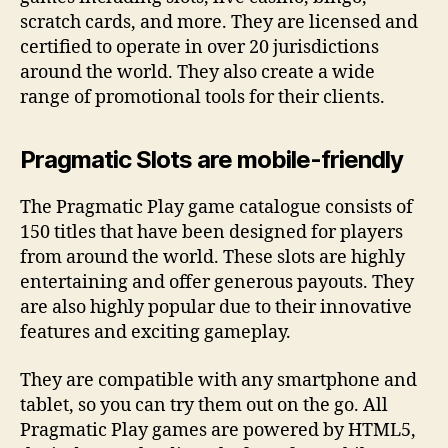
scratch cards, and more. They are licensed and
certified to operate in over 20 jurisdictions
around the world. They also create a wide
range of promotional tools for their clients.
Pragmatic Slots are mobile-friendly
The Pragmatic Play game catalogue consists of
150 titles that have been designed for players
from around the world. These slots are highly
entertaining and offer generous payouts. They
are also highly popular due to their innovative
features and exciting gameplay.
They are compatible with any smartphone and
tablet, so you can try them out on the go. All
Pragmatic Play games are powered by HTML5,