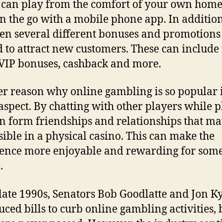
 can play from the comfort of your own home
n the go with a mobile phone app. In addition
ten several different bonuses and promotions
d to attract new customers. These can include 
 VIP bonuses, cashback and more.
r reason why online gambling is so popular i
 aspect. By chatting with other players while p
n form friendships and relationships that ma
sible in a physical casino. This can make the
ence more enjoyable and rewarding for som
.
 late 1990s, Senators Bob Goodlatte and Jon K
uced bills to curb online gambling activities, 