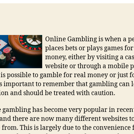
Online Gambling is when a p
places bets or plays games for
money, either by visiting a ca
website or through a mobile 
 is possible to gamble for real money or just f
 is important to remember that gambling can l
ion and should be treated with caution.
 gambling has become very popular in recen
 and there are now many different websites t
 from. This is largely due to the convenience f