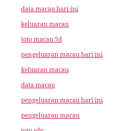
data macau hari ini
keluaran macau
toto macau 5d
pengeluaran macau hari ini
keluaran macau
data macau
pengeluaran macau hari ini
pengeluaran macau
toto sdy