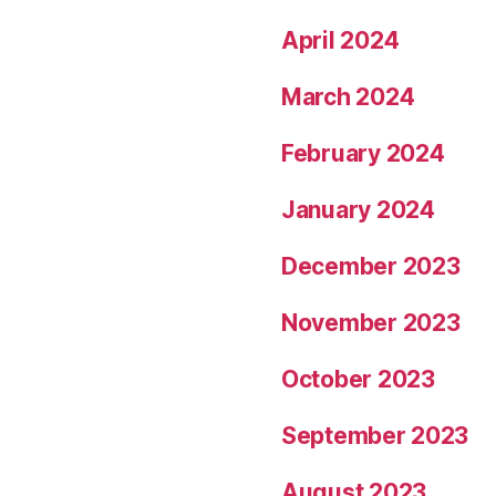
April 2024
March 2024
February 2024
January 2024
December 2023
November 2023
October 2023
September 2023
August 2023