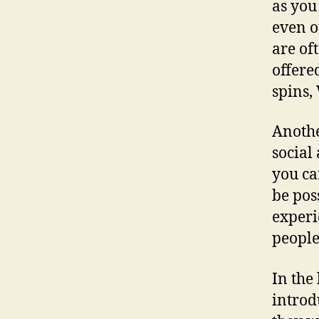
as you
even o
are of
offere
spins,
Anothe
social
you ca
be pos
experi
people
In the
introd