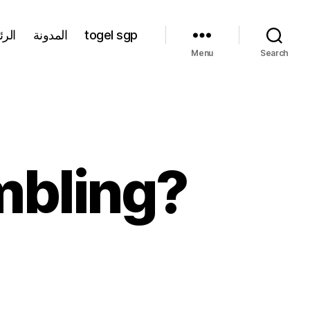
يسية
المدونة
togel sgp
Menu
Search
mbling?