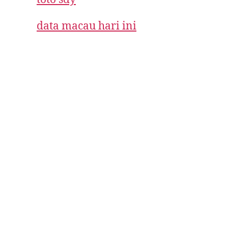
data macau hari ini