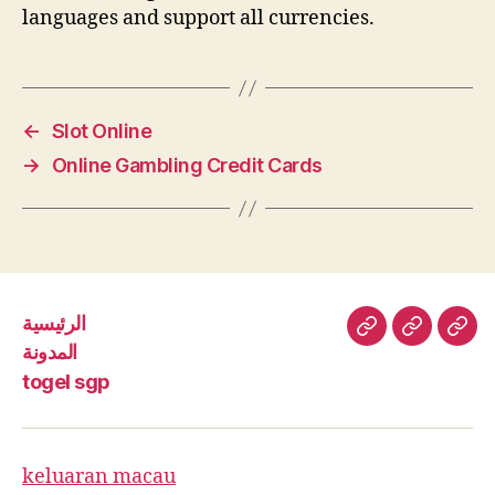
languages and support all currencies.
←
Slot Online
→
Online Gambling Credit Cards
الرئيسية
الرئيسية
المدونة
toge
المدونة
sgp
togel sgp
keluaran macau