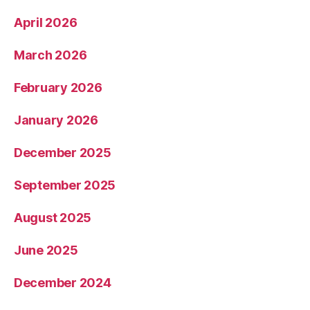
April 2026
March 2026
February 2026
January 2026
December 2025
September 2025
August 2025
June 2025
December 2024