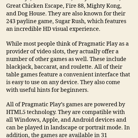
Great Chicken Escape, Fire 88, Mighty Kong,
and Dog House. They are also known for their
243 payline game, Sugar Rush, which features
an incredible HD visual experience.
While most people think of Pragmatic Play as a
provider of video slots, they actually offer a
number of other games as well. These include
blackjack, baccarat, and roulette. All of their
table games feature a convenient interface that
is easy to use on any device. They also come
with useful hints for beginners.
All of Pragmatic Play’s games are powered by
HTML5 technology. They are compatible with
all Windows, Apple, and Android devices and
can be played in landscape or portrait mode. In
addition, the games are available in 31