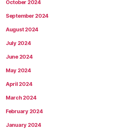
October 2024
September 2024
August 2024
July 2024
June 2024
May 2024
April 2024
March 2024
February 2024
January 2024