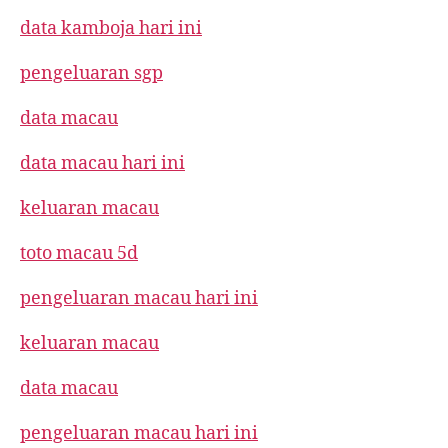
data kamboja hari ini
pengeluaran sgp
data macau
data macau hari ini
keluaran macau
toto macau 5d
pengeluaran macau hari ini
keluaran macau
data macau
pengeluaran macau hari ini