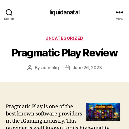
liquidanatal
Search
Menu
Categories
UNCATEGORIZED
Pragmatic Play Review
By
adminliq
June 26, 2023
Post
Post
author
date
Pragmatic Play is one of the
best known software providers
in the iGaming industry. This
provider is well known for its high-quality