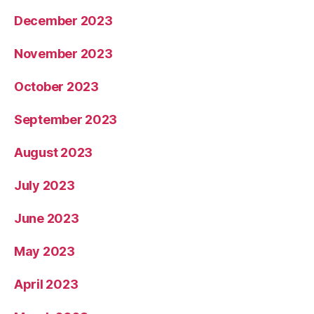
December 2023
November 2023
October 2023
September 2023
August 2023
July 2023
June 2023
May 2023
April 2023