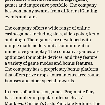
games and impressive portfolio. The company
has won many awards from different iGaming
events and fairs.
The company offers a wide range of online
casino games including slots, video poker, keno
and bingo. Their games are developed with
unique math models and a commitment to
immersive gameplay. The company’s games are
optimized for mobile devices, and they feature
a variety of game modes and bonus features.
The company has a proprietary bonus platform
that offers prize drops, tournaments, free round
bonuses and other special rewards.
In terms of online slot games, Pragmatic Play
has a number of popular titles such as 7
Monkeys, Caishen’s Cash, Fairytale Fortune, The