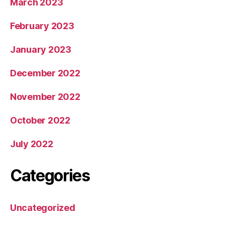
March 2023
February 2023
January 2023
December 2022
November 2022
October 2022
July 2022
Categories
Uncategorized