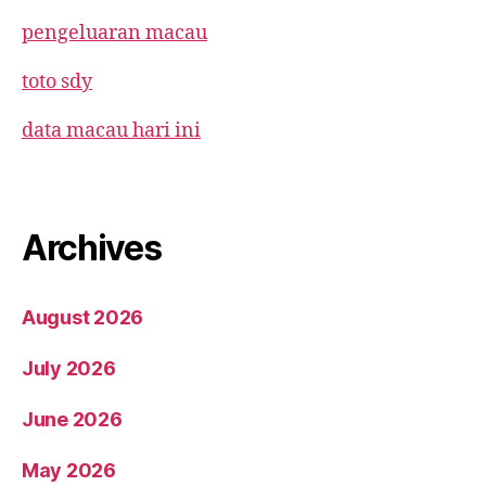
pengeluaran macau
toto sdy
data macau hari ini
Archives
August 2026
July 2026
June 2026
May 2026