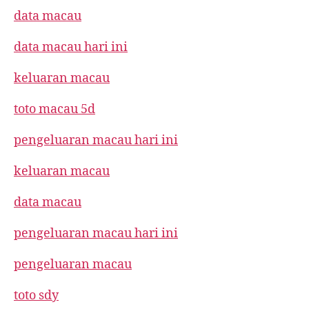
data macau
data macau hari ini
keluaran macau
toto macau 5d
pengeluaran macau hari ini
keluaran macau
data macau
pengeluaran macau hari ini
pengeluaran macau
toto sdy