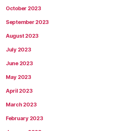
October 2023
September 2023
August 2023
July 2023
June 2023
May 2023
April 2023
March 2023
February 2023