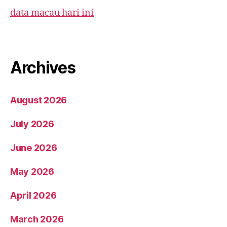
data macau hari ini
Archives
August 2026
July 2026
June 2026
May 2026
April 2026
March 2026