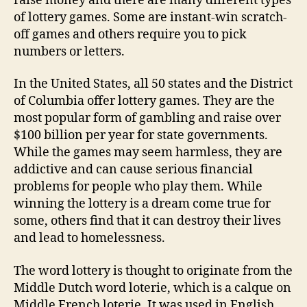
raise money and there are many different types
of lottery games. Some are instant-win scratch-
off games and others require you to pick
numbers or letters.
In the United States, all 50 states and the District
of Columbia offer lottery games. They are the
most popular form of gambling and raise over
$100 billion per year for state governments.
While the games may seem harmless, they are
addictive and can cause serious financial
problems for people who play them. While
winning the lottery is a dream come true for
some, others find that it can destroy their lives
and lead to homelessness.
The word lottery is thought to originate from the
Middle Dutch word loterie, which is a calque on
Middle French loterie. It was used in English