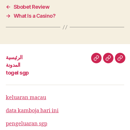
←
Sbobet Review
→
What Is a Casino?
الرئيسية
الرئيسية
المدونة
toge
المدونة
sgp
togel sgp
keluaran macau
data kamboja hari ini
pengeluaran sgp