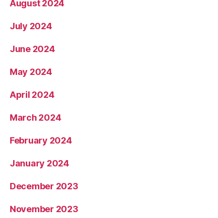
August 2024
July 2024
June 2024
May 2024
April 2024
March 2024
February 2024
January 2024
December 2023
November 2023