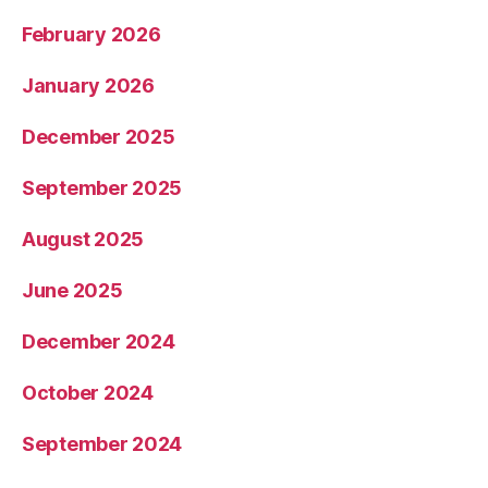
February 2026
January 2026
December 2025
September 2025
August 2025
June 2025
December 2024
October 2024
September 2024