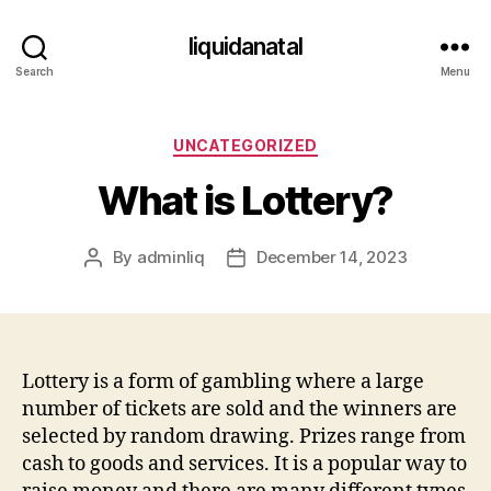
liquidanatal
Search
Menu
Categories
UNCATEGORIZED
What is Lottery?
By
adminliq
December 14, 2023
Post
Post
author
date
Lottery is a form of gambling where a large
number of tickets are sold and the winners are
selected by random drawing. Prizes range from
cash to goods and services. It is a popular way to