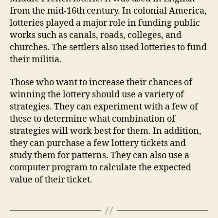
from the mid-16th century. In colonial America,
lotteries played a major role in funding public
works such as canals, roads, colleges, and
churches. The settlers also used lotteries to fund
their militia.
Those who want to increase their chances of
winning the lottery should use a variety of
strategies. They can experiment with a few of
these to determine what combination of
strategies will work best for them. In addition,
they can purchase a few lottery tickets and
study them for patterns. They can also use a
computer program to calculate the expected
value of their ticket.