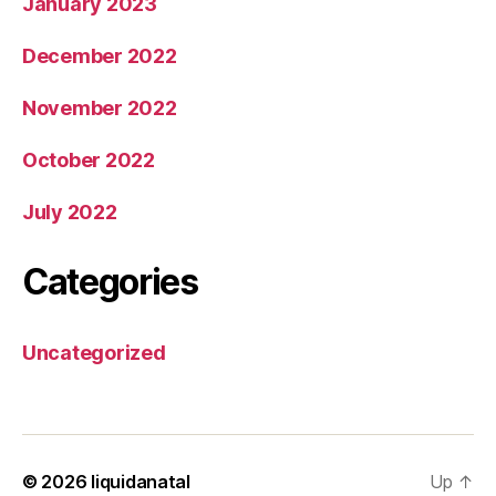
January 2023
December 2022
November 2022
October 2022
July 2022
Categories
Uncategorized
© 2026
liquidanatal
Up
↑