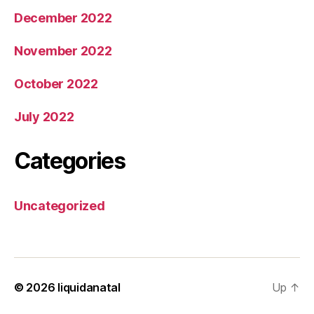
December 2022
November 2022
October 2022
July 2022
Categories
Uncategorized
© 2026
liquidanatal
Up
↑