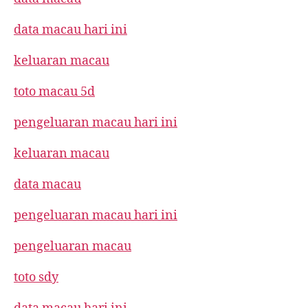
data macau hari ini
keluaran macau
toto macau 5d
pengeluaran macau hari ini
keluaran macau
data macau
pengeluaran macau hari ini
pengeluaran macau
toto sdy