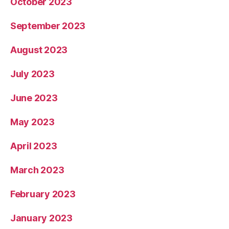
October 2023
September 2023
August 2023
July 2023
June 2023
May 2023
April 2023
March 2023
February 2023
January 2023