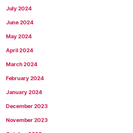
July 2024
June 2024
May 2024
April 2024
March 2024
February 2024
January 2024
December 2023
November 2023