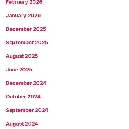
February 2026
January 2026
December 2025
September 2025
August 2025
June 2025
December 2024
October 2024
September 2024
August 2024