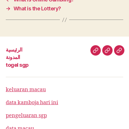
→
What is the Lottery?
الرئيسية
الرئيسية
المدونة
toge
المدونة
sgp
togel sgp
keluaran macau
data kamboja hari ini
pengeluaran sgp
data macau