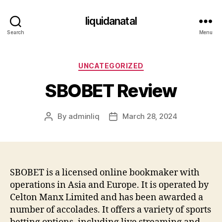
liquidanatal
Search
Menu
Categories
UNCATEGORIZED
SBOBET Review
By
adminliq
March 28, 2024
Post
Post
author
date
SBOBET is a licensed online bookmaker with
operations in Asia and Europe. It is operated by
Celton Manx Limited and has been awarded a
number of accolades. It offers a variety of sports