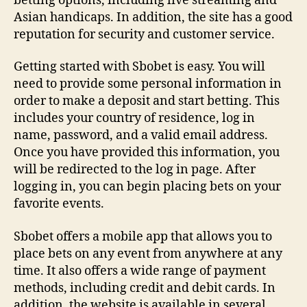
betting options, including live streaming and
Asian handicaps. In addition, the site has a good
reputation for security and customer service.
Getting started with Sbobet is easy. You will
need to provide some personal information in
order to make a deposit and start betting. This
includes your country of residence, log in
name, password, and a valid email address.
Once you have provided this information, you
will be redirected to the log in page. After
logging in, you can begin placing bets on your
favorite events.
Sbobet offers a mobile app that allows you to
place bets on any event from anywhere at any
time. It also offers a wide range of payment
methods, including credit and debit cards. In
addition, the website is available in several