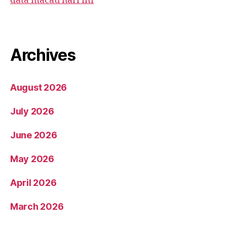
data macau hari ini
Archives
August 2026
July 2026
June 2026
May 2026
April 2026
March 2026