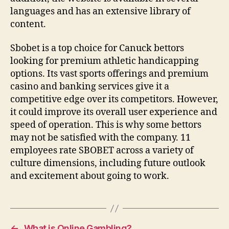
languages and has an extensive library of
content.
Sbobet is a top choice for Canuck bettors
looking for premium athletic handicapping
options. Its vast sports offerings and premium
casino and banking services give it a
competitive edge over its competitors. However,
it could improve its overall user experience and
speed of operation. This is why some bettors
may not be satisfied with the company. 11
employees rate SBOBET across a variety of
culture dimensions, including future outlook
and excitement about going to work.
←
What is Online Gambling?