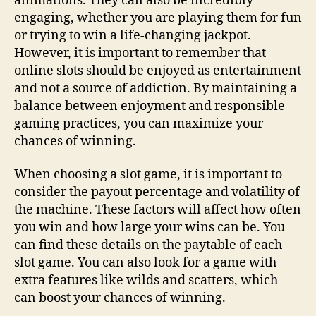
animations. They can also be incredibly
engaging, whether you are playing them for fun
or trying to win a life-changing jackpot.
However, it is important to remember that
online slots should be enjoyed as entertainment
and not a source of addiction. By maintaining a
balance between enjoyment and responsible
gaming practices, you can maximize your
chances of winning.
When choosing a slot game, it is important to
consider the payout percentage and volatility of
the machine. These factors will affect how often
you win and how large your wins can be. You
can find these details on the paytable of each
slot game. You can also look for a game with
extra features like wilds and scatters, which
can boost your chances of winning.