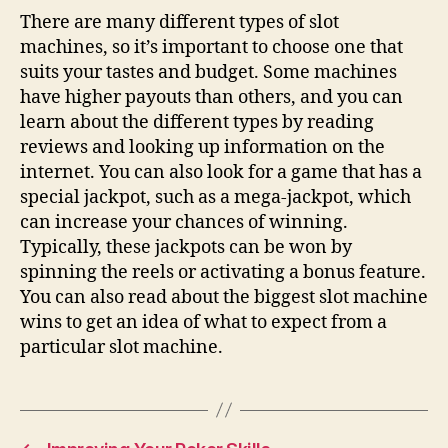
There are many different types of slot
machines, so it’s important to choose one that
suits your tastes and budget. Some machines
have higher payouts than others, and you can
learn about the different types by reading
reviews and looking up information on the
internet. You can also look for a game that has a
special jackpot, such as a mega-jackpot, which
can increase your chances of winning.
Typically, these jackpots can be won by
spinning the reels or activating a bonus feature.
You can also read about the biggest slot machine
wins to get an idea of what to expect from a
particular slot machine.