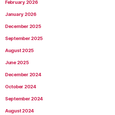
February 2026
January 2026
December 2025
September 2025
August 2025
June 2025
December 2024
October 2024
September 2024
August 2024