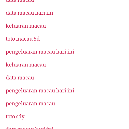
data macau
data macau hari ini
keluaran macau
toto macau 5d
pengeluaran macau hari ini
keluaran macau
data macau
pengeluaran macau hari ini
pengeluaran macau
toto sdy