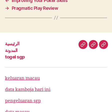
←
Improving Your Poker Skills
→
Pragmatic Play Review
الرئيسية
الرئيسية
المدونة
toge
المدونة
sgp
togel sgp
keluaran macau
data kamboja hari ini
pengeluaran sgp