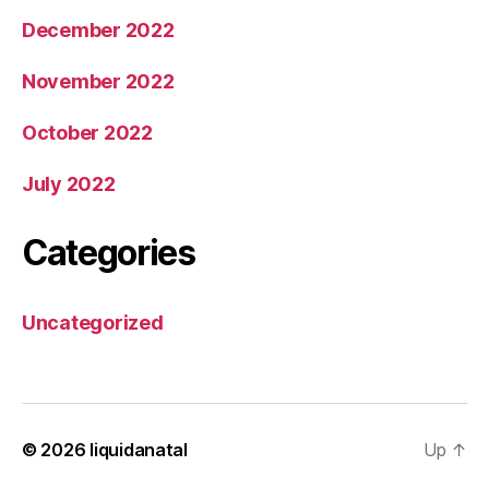
December 2022
November 2022
October 2022
July 2022
Categories
Uncategorized
© 2026
liquidanatal
Up
↑