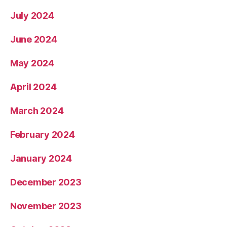
July 2024
June 2024
May 2024
April 2024
March 2024
February 2024
January 2024
December 2023
November 2023