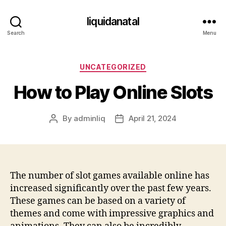
liquidanatal
Search
Menu
Categories
UNCATEGORIZED
How to Play Online Slots
By
adminliq
April 21, 2024
Post
Post
author
date
The number of slot games available online has
increased significantly over the past few years.
These games can be based on a variety of
themes and come with impressive graphics and