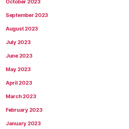
October 2023
September 2023
August 2023
July 2023
June 2023
May 2023
April 2023
March 2023
February 2023
January 2023