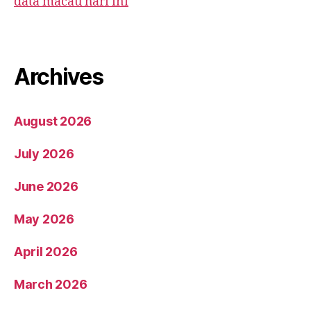
data macau hari ini
Archives
August 2026
July 2026
June 2026
May 2026
April 2026
March 2026