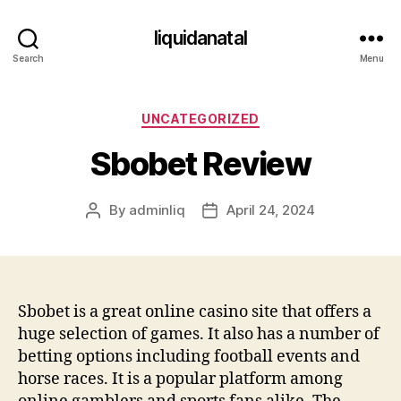
liquidanatal
Search
Menu
Categories
UNCATEGORIZED
Sbobet Review
By
adminliq
April 24, 2024
Post
Post
author
date
Sbobet is a great online casino site that offers a
huge selection of games. It also has a number of
betting options including football events and
horse races. It is a popular platform among