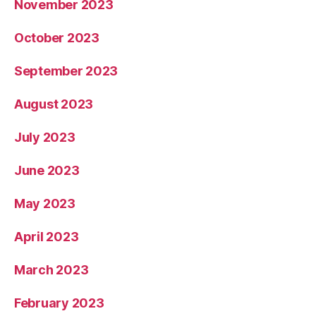
November 2023
October 2023
September 2023
August 2023
July 2023
June 2023
May 2023
April 2023
March 2023
February 2023