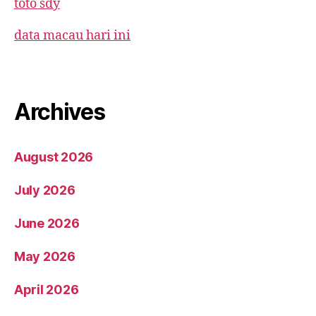
toto sdy
data macau hari ini
Archives
August 2026
July 2026
June 2026
May 2026
April 2026