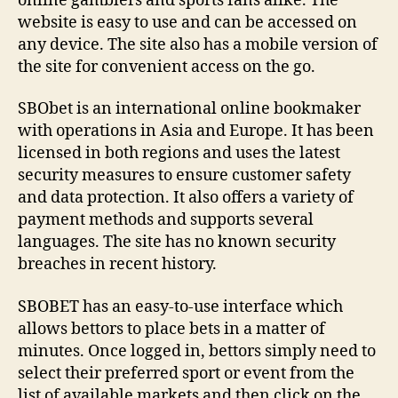
online gamblers and sports fans alike. The
website is easy to use and can be accessed on
any device. The site also has a mobile version of
the site for convenient access on the go.
SBObet is an international online bookmaker
with operations in Asia and Europe. It has been
licensed in both regions and uses the latest
security measures to ensure customer safety
and data protection. It also offers a variety of
payment methods and supports several
languages. The site has no known security
breaches in recent history.
SBOBET has an easy-to-use interface which
allows bettors to place bets in a matter of
minutes. Once logged in, bettors simply need to
select their preferred sport or event from the
list of available markets and then click on the