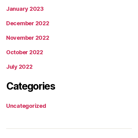
January 2023
December 2022
November 2022
October 2022
July 2022
Categories
Uncategorized