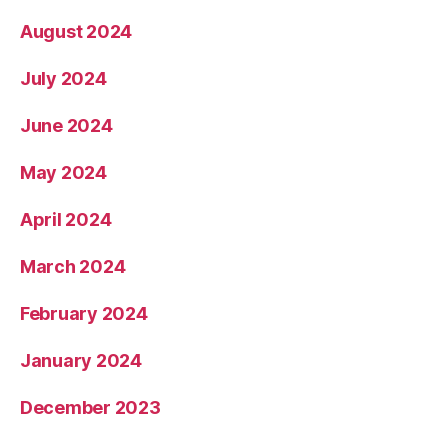
August 2024
July 2024
June 2024
May 2024
April 2024
March 2024
February 2024
January 2024
December 2023