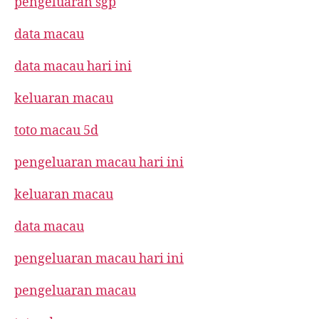
pengeluaran sgp
data macau
data macau hari ini
keluaran macau
toto macau 5d
pengeluaran macau hari ini
keluaran macau
data macau
pengeluaran macau hari ini
pengeluaran macau