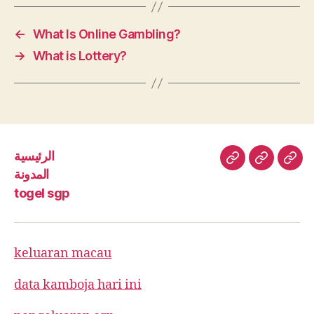
←
What Is Online Gambling?
→
What is Lottery?
الرئيسية
الرئيسية
المدونة
toge
المدونة
sgp
togel sgp
keluaran macau
data kamboja hari ini