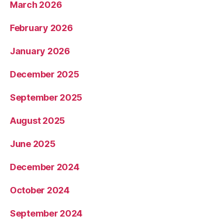
March 2026
February 2026
January 2026
December 2025
September 2025
August 2025
June 2025
December 2024
October 2024
September 2024