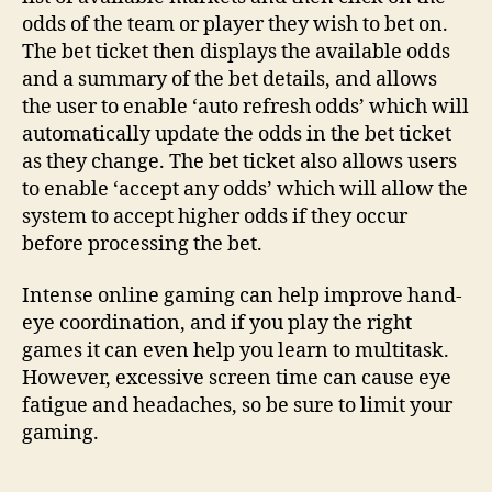
odds of the team or player they wish to bet on.
The bet ticket then displays the available odds
and a summary of the bet details, and allows
the user to enable ‘auto refresh odds’ which will
automatically update the odds in the bet ticket
as they change. The bet ticket also allows users
to enable ‘accept any odds’ which will allow the
system to accept higher odds if they occur
before processing the bet.
Intense online gaming can help improve hand-
eye coordination, and if you play the right
games it can even help you learn to multitask.
However, excessive screen time can cause eye
fatigue and headaches, so be sure to limit your
gaming.