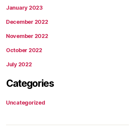
January 2023
December 2022
November 2022
October 2022
July 2022
Categories
Uncategorized