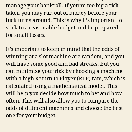
manage your bankroll. If you’re too big a risk
taker, you may run out of money before your
luck turns around. This is why it’s important to
stick to a reasonable budget and be prepared
for small losses.
It’s important to keep in mind that the odds of
winning at a slot machine are random, and you
will have some good and bad streaks. But you
can minimize your risk by choosing a machine
with a high Return to Player (RTP) rate, which is
calculated using a mathematical model. This
will help you decide how much to bet and how
often. This will also allow you to compare the
odds of different machines and choose the best
one for your budget.