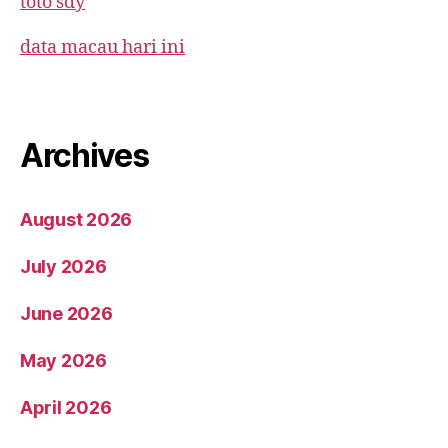
toto sdy
data macau hari ini
Archives
August 2026
July 2026
June 2026
May 2026
April 2026