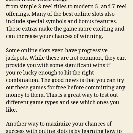
from simple 3-reel titles to modern 5- and 7-reel
offerings. Many of the best online slots also
include special symbols and bonus features.
These extras make the game more exciting and
can increase your chances of winning.
Some online slots even have progressive
jackpots. While these are not common, they can
provide you with some significant wins if
you’re lucky enough to hit the right
combination. The good news is that you can try
out these games for free before committing any
money to them. This is a great way to test out
different game types and see which ones you
like.
Another way to maximize your chances of
success with online slots is by learning how to