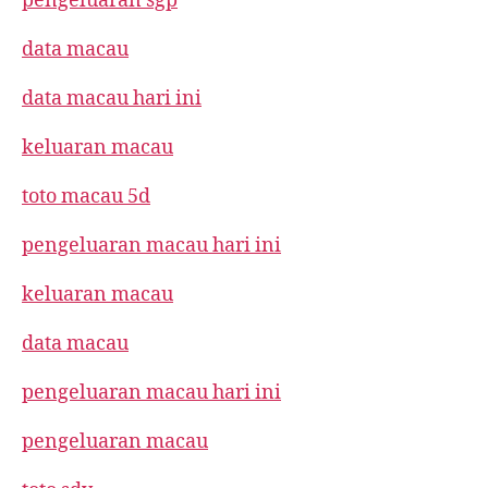
pengeluaran sgp
data macau
data macau hari ini
keluaran macau
toto macau 5d
pengeluaran macau hari ini
keluaran macau
data macau
pengeluaran macau hari ini
pengeluaran macau