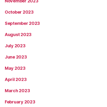
November 2023
October 2023
September 2023
August 2023
July 2023
June 2023
May 2023
April 2023
March 2023
February 2023