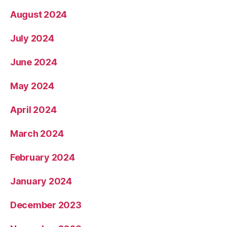
August 2024
July 2024
June 2024
May 2024
April 2024
March 2024
February 2024
January 2024
December 2023