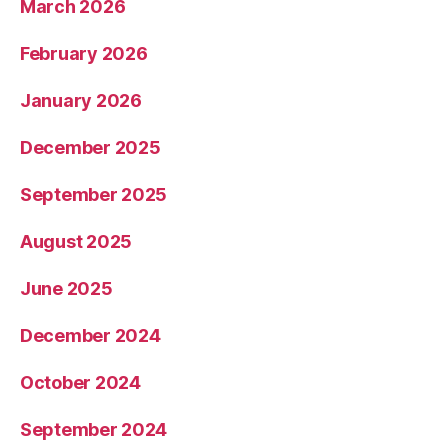
March 2026
February 2026
January 2026
December 2025
September 2025
August 2025
June 2025
December 2024
October 2024
September 2024