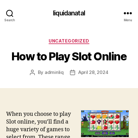
liquidanatal
Search
Menu
Categories
UNCATEGORIZED
How to Play Slot Online
By
adminliq
April 28, 2024
Post
Post
author
date
When you choose to play
Slot online, you’ll find a
huge variety of games to
select from. These range