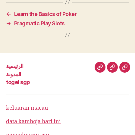
←
Learn the Basics of Poker
→
Pragmatic Play Slots
الرئيسية
الرئيسية
المدونة
toge
المدونة
sgp
togel sgp
keluaran macau
data kamboja hari ini