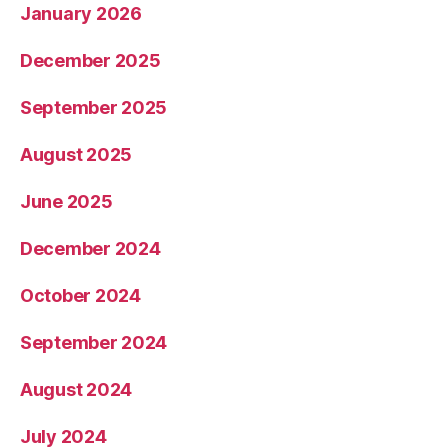
January 2026
December 2025
September 2025
August 2025
June 2025
December 2024
October 2024
September 2024
August 2024
July 2024