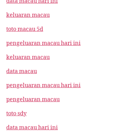
data macau hari ini
keluaran macau
toto macau 5d
pengeluaran macau hari ini
keluaran macau
data macau
pengeluaran macau hari ini
pengeluaran macau
toto sdy
data macau hari ini