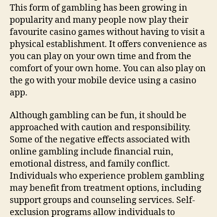
This form of gambling has been growing in
popularity and many people now play their
favourite casino games without having to visit a
physical establishment. It offers convenience as
you can play on your own time and from the
comfort of your own home. You can also play on
the go with your mobile device using a casino
app.
Although gambling can be fun, it should be
approached with caution and responsibility.
Some of the negative effects associated with
online gambling include financial ruin,
emotional distress, and family conflict.
Individuals who experience problem gambling
may benefit from treatment options, including
support groups and counseling services. Self-
exclusion programs allow individuals to