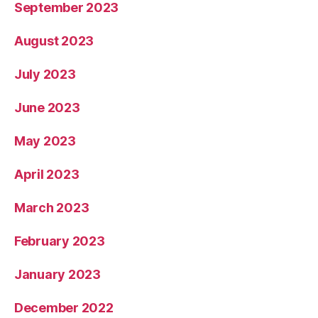
September 2023
August 2023
July 2023
June 2023
May 2023
April 2023
March 2023
February 2023
January 2023
December 2022