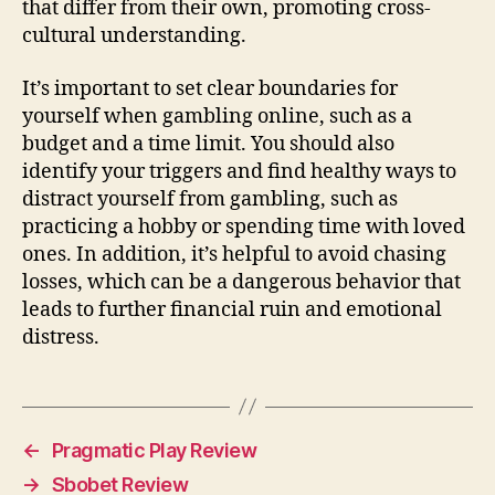
that differ from their own, promoting cross-
cultural understanding.
It’s important to set clear boundaries for
yourself when gambling online, such as a
budget and a time limit. You should also
identify your triggers and find healthy ways to
distract yourself from gambling, such as
practicing a hobby or spending time with loved
ones. In addition, it’s helpful to avoid chasing
losses, which can be a dangerous behavior that
leads to further financial ruin and emotional
distress.
←
Pragmatic Play Review
→
Sbobet Review