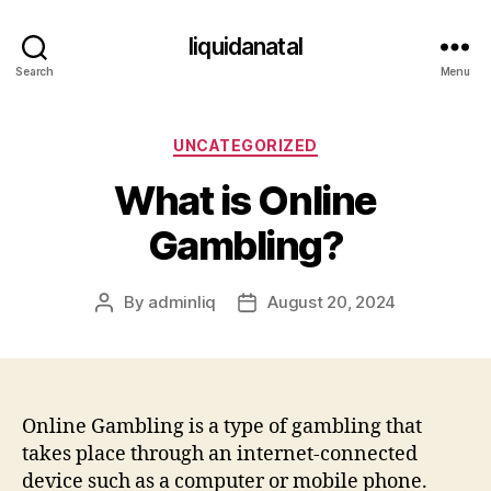
liquidanatal
Search
Menu
Categories
UNCATEGORIZED
What is Online
Gambling?
By
adminliq
August 20, 2024
Post
Post
author
date
Online Gambling is a type of gambling that
takes place through an internet-connected
device such as a computer or mobile phone.