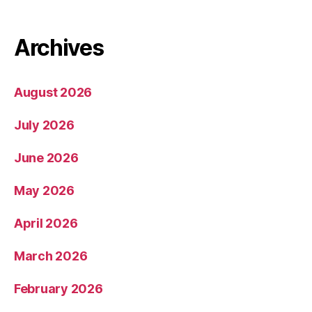
Archives
August 2026
July 2026
June 2026
May 2026
April 2026
March 2026
February 2026