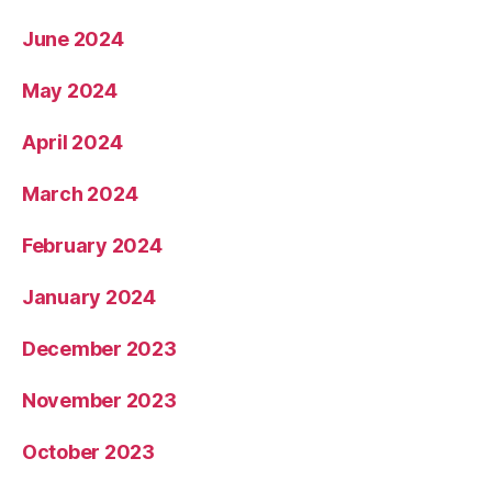
June 2024
May 2024
April 2024
March 2024
February 2024
January 2024
December 2023
November 2023
October 2023