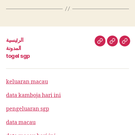
الرئيسية
الرئيسية
المدونة
toge
المدونة
sgp
togel sgp
keluaran macau
data kamboja hari ini
pengeluaran sgp
data macau