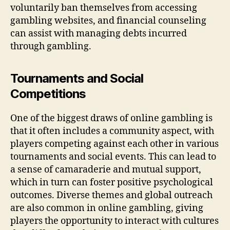
voluntarily ban themselves from accessing
gambling websites, and financial counseling
can assist with managing debts incurred
through gambling.
Tournaments and Social
Competitions
One of the biggest draws of online gambling is
that it often includes a community aspect, with
players competing against each other in various
tournaments and social events. This can lead to
a sense of camaraderie and mutual support,
which in turn can foster positive psychological
outcomes. Diverse themes and global outreach
are also common in online gambling, giving
players the opportunity to interact with cultures