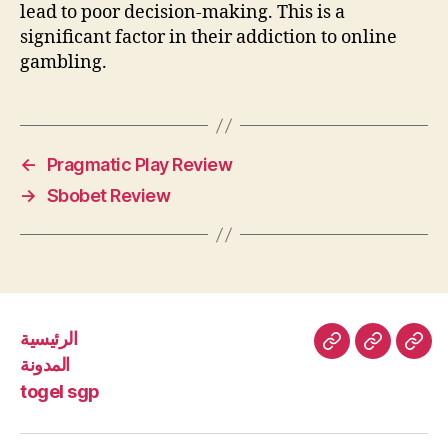
lead to poor decision-making. This is a
significant factor in their addiction to online
gambling.
←
Pragmatic Play Review
→
Sbobet Review
الرئيسية
الرئيسية
المدونة
toge
المدونة
sgp
togel sgp