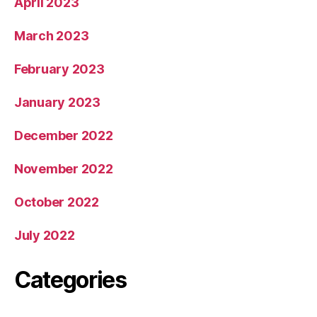
April 2023
March 2023
February 2023
January 2023
December 2022
November 2022
October 2022
July 2022
Categories