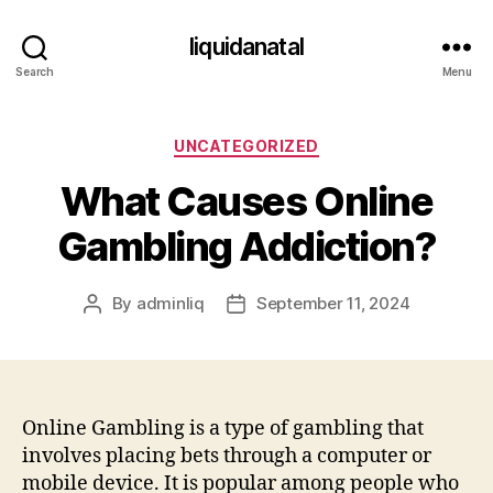
liquidanatal
Search
Menu
Categories
UNCATEGORIZED
What Causes Online
Gambling Addiction?
By
adminliq
September 11, 2024
Post
Post
author
date
Online Gambling is a type of gambling that
involves placing bets through a computer or
mobile device. It is popular among people who