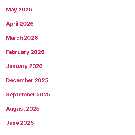
May 2026
April 2026
March 2026
February 2026
January 2026
December 2025
September 2025
August 2025
June 2025