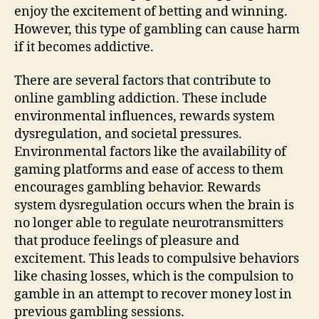
enjoy the excitement of betting and winning.
However, this type of gambling can cause harm
if it becomes addictive.
There are several factors that contribute to
online gambling addiction. These include
environmental influences, rewards system
dysregulation, and societal pressures.
Environmental factors like the availability of
gaming platforms and ease of access to them
encourages gambling behavior. Rewards
system dysregulation occurs when the brain is
no longer able to regulate neurotransmitters
that produce feelings of pleasure and
excitement. This leads to compulsive behaviors
like chasing losses, which is the compulsion to
gamble in an attempt to recover money lost in
previous gambling sessions.