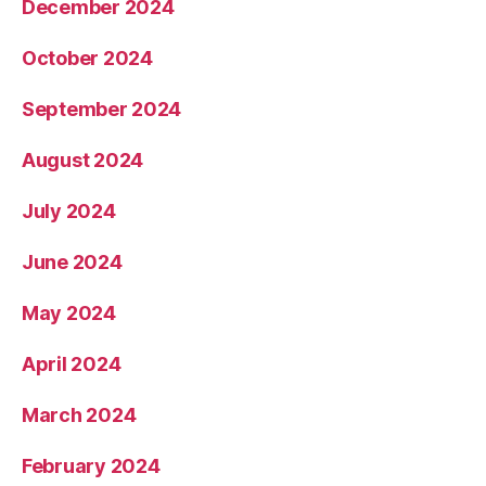
December 2024
October 2024
September 2024
August 2024
July 2024
June 2024
May 2024
April 2024
March 2024
February 2024