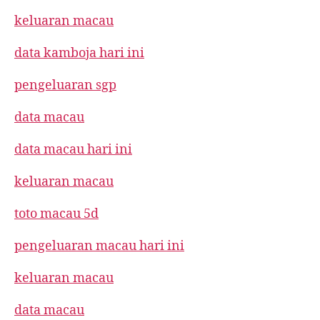
keluaran macau
data kamboja hari ini
pengeluaran sgp
data macau
data macau hari ini
keluaran macau
toto macau 5d
pengeluaran macau hari ini
keluaran macau
data macau