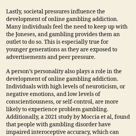
Lastly, societal pressures influence the
development of online gambling addiction.
Many individuals feel the need to keep up with
the Joneses, and gambling provides them an
outlet to do so. This is especially true for
younger generations as they are exposed to
advertisements and peer pressure.
A person’s personality also plays a role in the
development of online gambling addiction.
Individuals with high levels of neuroticism, or
negative emotions, and low levels of
conscientiousness, or self-control, are more
likely to experience problem gambling.
Additionally, a 2021 study by Moccia et al, found
that people with gambling disorder have
impaired interoceptive accuracy, which can