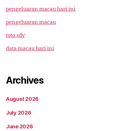
pengeluaran macau hari ini
pengeluaran macau
toto sdy
data macau hari ini
Archives
August 2026
July 2026
June 2026