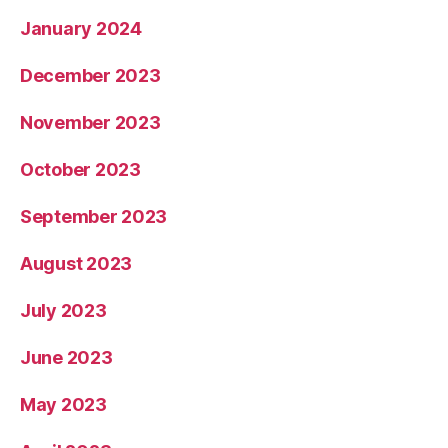
January 2024
December 2023
November 2023
October 2023
September 2023
August 2023
July 2023
June 2023
May 2023